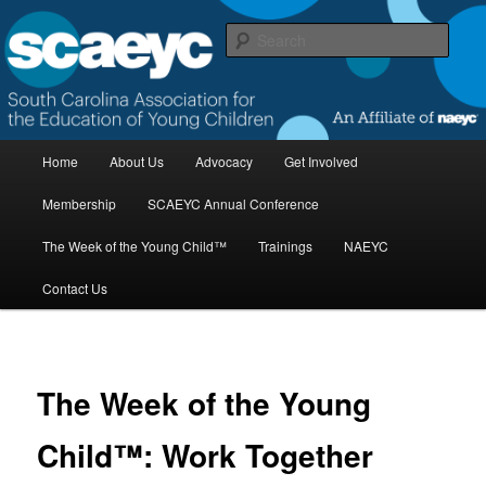
Skip
to
Sear
primary
content
South Carolina Association for the
Education of Young Children
M
Home
About Us
Advocacy
Get Involved
a
i
Membership
SCAEYC Annual Conference
n
m
The Week of the Young Child™
Trainings
NAEYC
e
n
Contact Us
u
The Week of the Young
Child™: Work Together