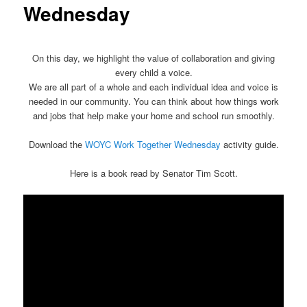
Wednesday
On this day, we highlight the value of collaboration and giving
every child a voice.
We are all part of a whole and each individual idea and voice is
needed in our community. You can think about how things work
and jobs that help make your home and school run smoothly.
Download the
WOYC Work Together Wednesday
activity guide.
Here is a book read by Senator Tim Scott.