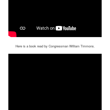
Here is a book read by Congressman William Timmons.