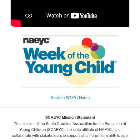
Back to WOYC Home
SCAEYC Mission Statement
The mission of the South Carolina Association for the Education of
Young Children (SCAEYC), the state affiliate of NAEYC, is to
collaborate with stakeholders to support all children from birth to age