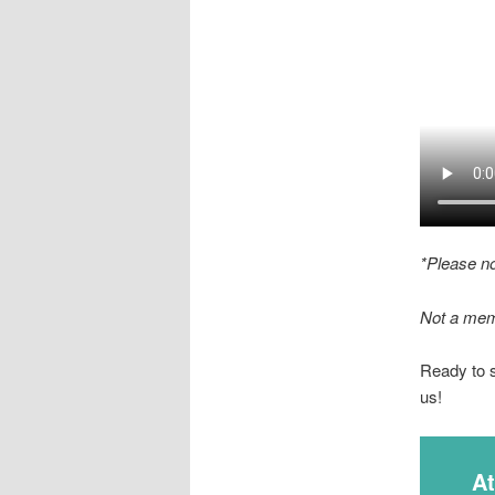
*Please n
Not a mem
Ready to 
us!
A