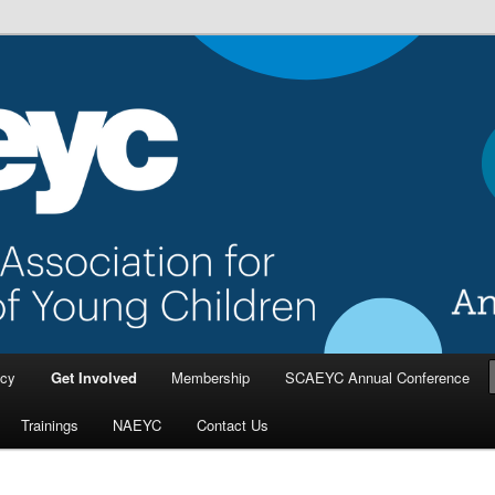
a Association for the Education
dren
cy
Get Involved
Membership
SCAEYC Annual Conference
Trainings
NAEYC
Contact Us