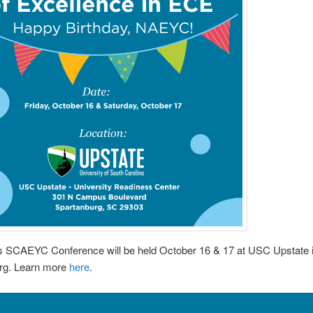
’s SCAEYC Conference will be held October 16 & 17 at USC Upstate 
rg. Learn more
here
.