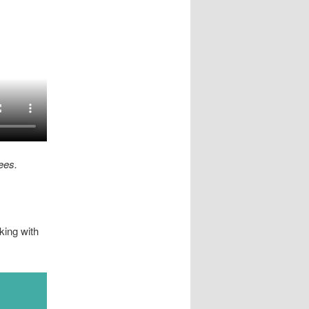
ees.
king with