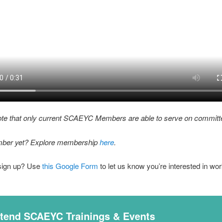
ote that only current SCAEYC Members are able to serve on committ
ber yet? Explore membership
here
.
sign up? Use
this Google Form
to let us know you’re interested in wor
ttend SCAEYC Trainings & Events