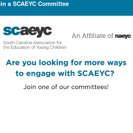
oin a SCAEYC Committee