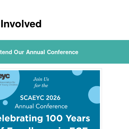
 Involved
ttend Our Annual Conference