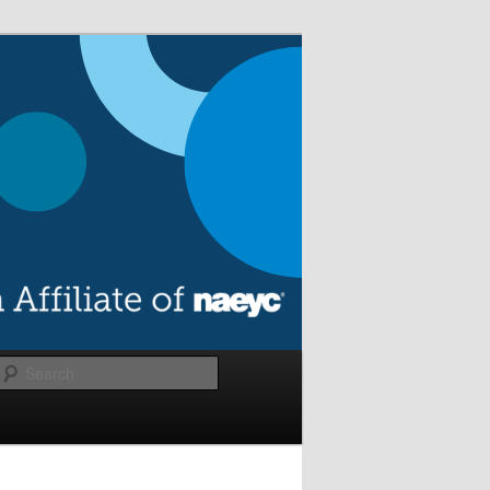
Search