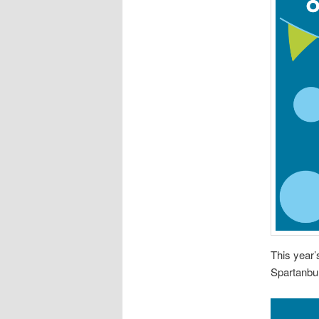
This year
Spartanbu