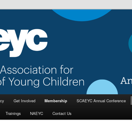
a Association for the Education
dren
cy
Get Involved
Membership
SCAEYC Annual Conference
Trainings
NAEYC
Contact Us