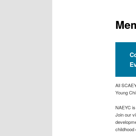
e
n
u
Mem
Co
E
All SCAEYC
Young Chil
NAEYC is t
Join our v
developme
childhood 