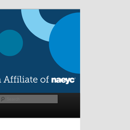
Search