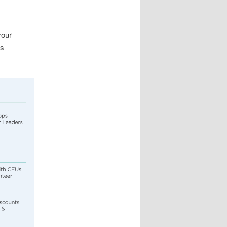
your
es