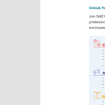
Unlock Yo
Join NAEY
profession
encompass