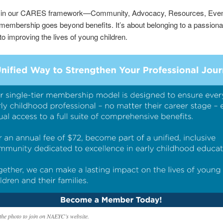
in our CARES framework—Community, Advocacy, Resources, Even
embership goes beyond benefits. It’s about belonging to a passiona
to improving the lives of young children.
 the photo to join on NAEYC’s website.