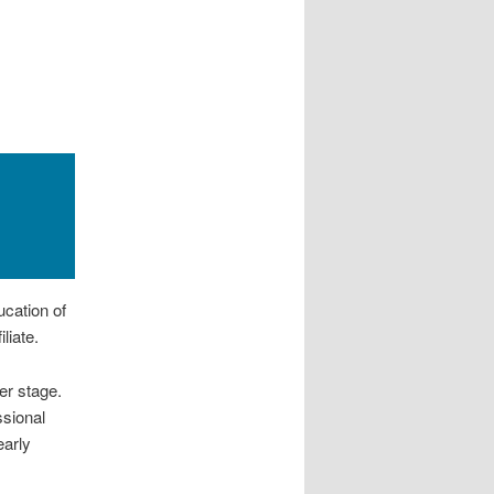
cation of
liate.
er stage.
ssional
arly