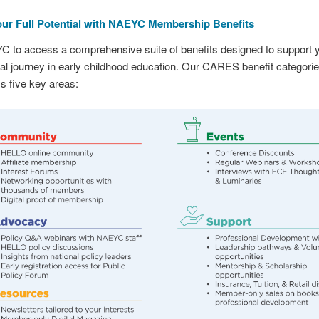
ur Full Potential with NAEYC Membership Benefits
C to access a comprehensive suite of benefits designed to support 
al journey in early childhood education. Our CARES benefit categori
 five key areas: