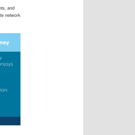
ts, and
te network