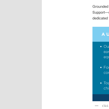
Grounded 
Support—m
dedicated 
Click