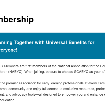
bership
ming Together with Universal Benefits for
veryone!
 Members are first members of the National Association for the Edu
dren (NAEYC). When joining, be sure to choose SCAEYC as your affi
he premier association for early learning professionals at every care
ibrant community and enjoy full access to exclusive resources, profe
nt, and advocacy tools—all designed to empower you and enhance e
education.