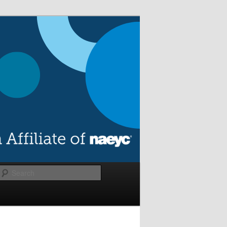
Search