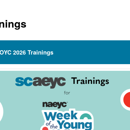
inings
OYC 2026 Trainings