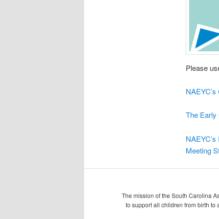
Please use
NAEYC’s C
The Early 
NAEYC’s E
Meeting St
The mission of the South Carolina As
to support all children from birth t