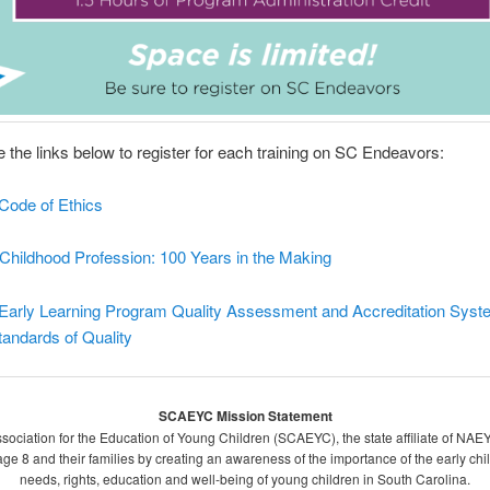
 the links below to register for each training on SC Endeavors:
ode of Ethics
Childhood Profession: 100 Years in the Making
arly Learning Program Quality Assessment and Accreditation Syst
andards of Quality
SCAEYC Mission Statement
sociation for the Education of Young Children (SCAEYC), the state affiliate of NAEYC
o age 8 and their families by creating an awareness of the importance of the early c
needs, rights, education and well-being of young children in South Carolina.