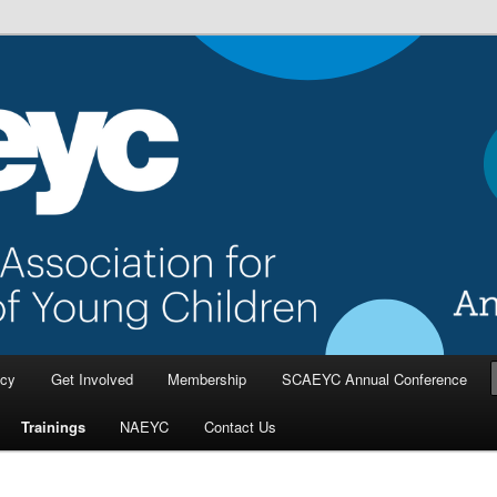
a Association for the Education
dren
cy
Get Involved
Membership
SCAEYC Annual Conference
Trainings
NAEYC
Contact Us