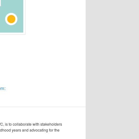
em:
, is to collaborate with stakeholders
hildhood years and advocating for the