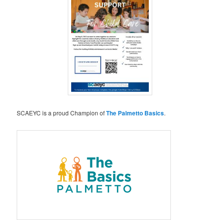
SCAEYC is a proud Champion of
The Palmetto Basics
.