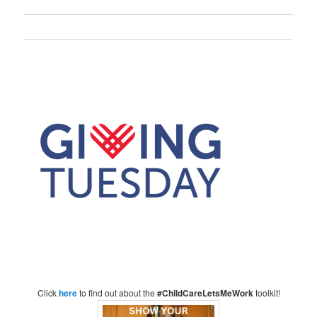
Click
here
to find out about the
#ChildCareLetsMeWork
toolkit!