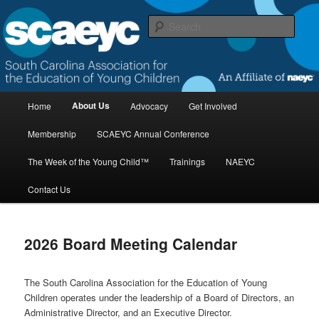
Skip
to
Sear
primary
content
South Carolina Association for the
Education of Young Children
M
About Us
Home
Advocacy
Get Involved
a
i
Membership
SCAEYC Annual Conference
n
m
The Week of the Young Child™
Trainings
NAEYC
e
n
Contact Us
u
2026 Board Meeting Calendar
The South Carolina Association for the Education of Young
Children operates under the leadership of a Board of Directors, an
Administrative Director, and an Executive Director.