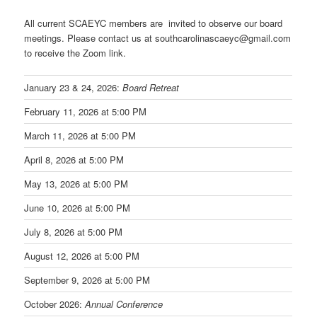
All current SCAEYC members are invited to observe our board
meetings. Please contact us at southcarolinascaeyc@gmail.com
to receive the Zoom link.
January 23 & 24, 2026:
Board Retreat
February 11, 2026 at 5:00 PM
March 11, 2026 at 5:00 PM
April 8, 2026 at 5:00 PM
May 13, 2026 at 5:00 PM
June 10, 2026 at 5:00 PM
July 8, 2026 at 5:00 PM
August 12, 2026 at 5:00 PM
September 9, 2026 at 5:00 PM
October 2026:
Annual Conference